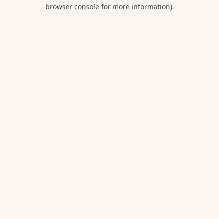
browser console for more information).